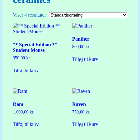
Viser 4 resultater
Panther
** Special Edition **
800,00
kr.
Student Mouse
350,00
kr.
Tilføj til kurv
Tilføj til kurv
Ram
Raven
1.000,00
kr.
750,00
kr.
Tilføj til kurv
Tilføj til kurv