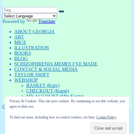
Søg
Søg
efter:
Powered by
Translate
ABOUT GEORGIA
ART
MICE
ILLUSTRATION
BOOKS
BLOG
SCHIZOPHRENIA MEMES I’VE MADE
CONTACT & SOCIAL MEDIA
TAYLOR SWIFT
WEBSHOP
BASKET (Kurv)
CHECKOUT (Kasse)
MY ACCOUNT (Min Konto)
Privacy & Cookies: This site uses cookies. By continuing to use this website, you
GEORGIA
Privatlivspolitik
Drevet af WordPress
agree to their use.
To find out more, including how to control cookies, see here:
Cookie Policy