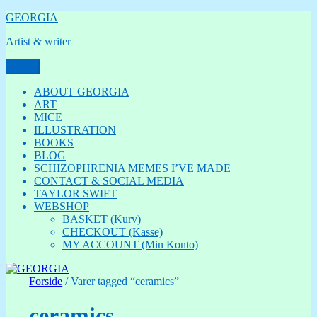
Videre
GEORGIA
til
Artist & writer
indhold
Menu
ABOUT GEORGIA
ART
MICE
ILLUSTRATION
BOOKS
BLOG
SCHIZOPHRENIA MEMES I’VE MADE
CONTACT & SOCIAL MEDIA
TAYLOR SWIFT
WEBSHOP
BASKET (Kurv)
CHECKOUT (Kasse)
MY ACCOUNT (Min Konto)
Forside
/ Varer tagged “ceramics”
ceramics